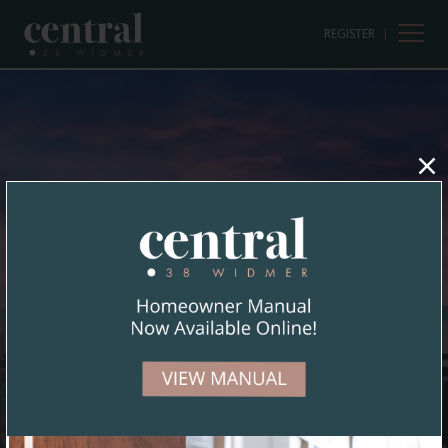
REGISTER